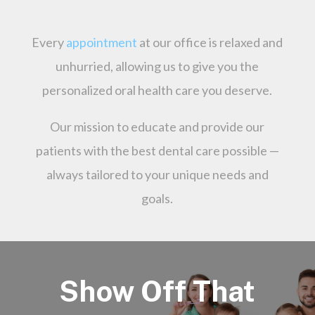
Every
appointment
at our office is relaxed and
unhurried, allowing us to give you the
personalized oral health care you deserve.
Our mission to educate and provide our
patients with the best dental care possible —
always tailored to your unique needs and
goals.
Show Off That