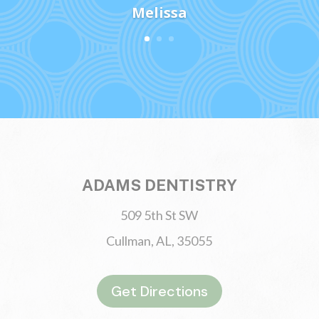
Melissa
ADAMS DENTISTRY
509 5th St SW
Cullman, AL, 35055
Get Directions