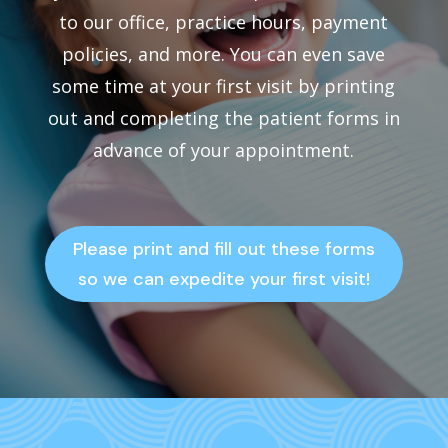
to our office, practice hours, payment
policies, and more. You can even save
some time at your first visit by printing
out and completing the patient forms in
advance of your appointment.
Please print and fill out these forms
so we can expedite your first visit!