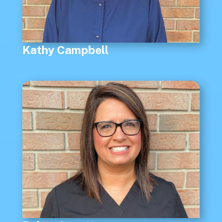
Kathy Campbell