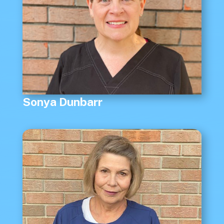
Sonya Dunbarr