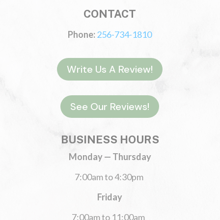
CONTACT
Phone:
256-734-1810
Write Us A Review!
See Our Reviews!
BUSINESS HOURS
Monday — Thursday
7:00am to 4:30pm
Friday
7:00am to 11:00am