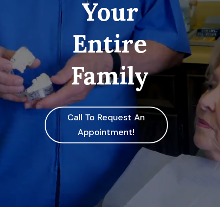
Your
Entire
Family
Call To Request An
Appointment!