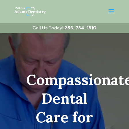
Call Us Today!
256-734-1810
Video
Player
Compassionat
Dental
Care for