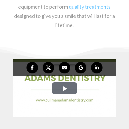
equipment to perform
quality treatments
designed to give you a smile that will last for a
lifetime.