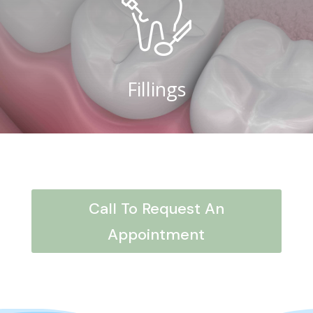
Fillings
Call To Request An
Appointment