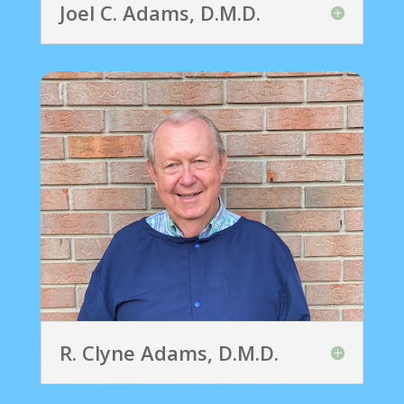
Joel C. Adams, D.M.D.
R. Clyne Adams, D.M.D.