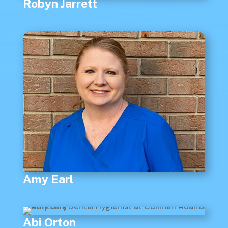
Robyn Jarrett
Amy Earl
Abi Orton