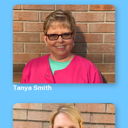
Tanya Smith