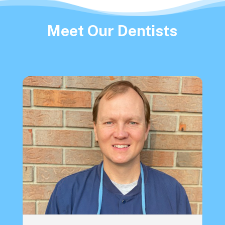
Meet Our Dentists