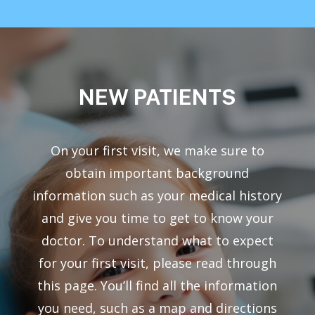
NEW
PATIENTS
On your first visit, we make sure to
obtain important background
information such as your medical history
and give you time to get to know your
doctor. To understand what to expect
for your first visit, please read through
this page. You’ll find all the information
you need, such as a map and directions