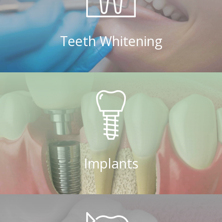
Teeth Whitening
Implants