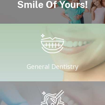
Smile Of Yours!
General Dentistry