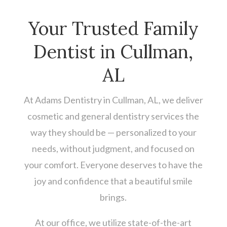
Your Trusted Family
Dentist in Cullman,
AL
At Adams Dentistry in Cullman, AL, we deliver
cosmetic and general dentistry services the
way they should be — personalized to your
needs, without judgment, and focused on
your comfort. Everyone deserves to have the
joy and confidence that a beautiful smile
brings.
At our office, we utilize state-of-the-art