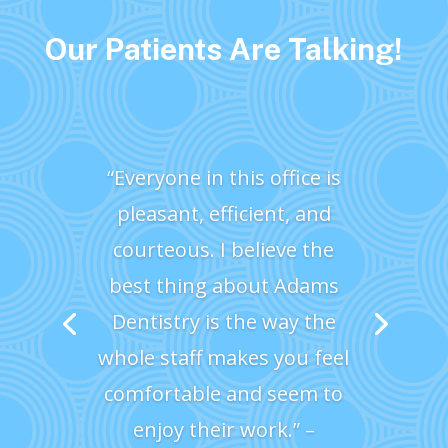
Our Patients Are Talking!
“Everyone in this office is
pleasant, efficient, and
courteous. I believe the
best thing about Adams
Dentistry is the way the
whole staff makes you feel
comfortable and seem to
enjoy their work.” –